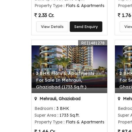
Property Type
: Flats & Apartments
Proper
2.33 Cr.
1.76 
View Details
Send Enquiry
Vie
REI1481278
3 BHK Flats & Apartments
2 BHK
For Sale In Mehrauli,
For S
Ghaziabad (1733 Sq.ft.)
Ghazi
Mehrauli, Ghaziabad
Mehr
Bedroom
: 3 BHK
Bedro
Super Area
: 1733 Sq.ft.
Super 
Property Type
: Flats & Apartments
Proper
1.46 Cr.
87.4