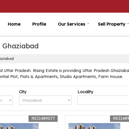
Home
Profile
Our Services
Sell Property
in Ghaziabad
haziabad
 Uttar Pradesh. Rising Estate is providing Uttar Pradesh Ghaziabad
dential Plot, Flats & Apartments, Studio Apartments, Farm House.
City
Locality
REI1489077
REI148