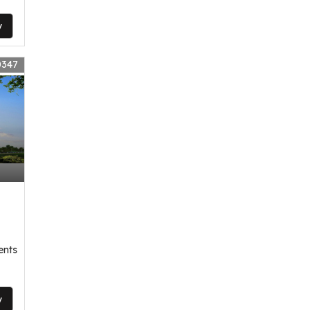
y
0347
,
ents
y