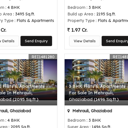
om
: 4 BHK
Bedroom
: 3 BHK
up Area
: 3495 Sq.ft.
Build up Area
: 2195 Sq.ft.
ty Type
: Flats & Apartments
Property Type
: Flats & Apartm
Cr.
1.97 Cr.
w Details
Send Enquiry
View Details
Send Enquir
REI1481280
REI148
 Flats & Apartments
3 BHK Flats & Apartments
ale In Mehrauli,
For Sale In Mehrauli,
abad (2095 Sq.ft.)
Ghaziabad (1496 Sq.ft.)
auli, Ghaziabad
Mehrauli, Ghaziabad
om
: 4 BHK
Bedroom
: 3 BHK
Area
: 2095 Sq.ft.
Super Area
: 1496 Sq.ft.