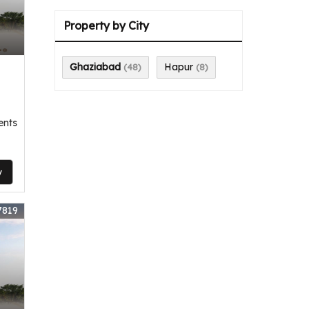
,
Property by City
Ghaziabad
Hapur
(48)
(8)
ents
y
7819
,