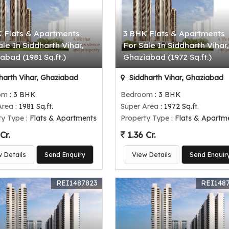
 Flats & Apartments
3 BHK Flats & Apartments
ale In Siddharth Vihar,
For Sale In Siddharth Vihar,
abad (1981 Sq.ft.)
Ghaziabad (1972 Sq.ft.)
harth Vihar, Ghaziabad
Siddharth Vihar, Ghaziabad
om
: 3 BHK
Bedroom
: 3 BHK
Area
: 1981 Sq.ft.
Super Area
: 1972 Sq.ft.
ty Type
: Flats & Apartments
Property Type
: Flats & Apartm
Cr.
1.36 Cr.
w Details
Send Enquiry
View Details
Send Enquir
REI1487823
REI148