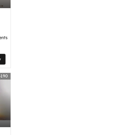
ents
y
4190
,