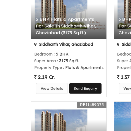
5 BHK Flats & Apartments
3 BHK
For Sale In Siddharth Vihar,
For S
Ghaziabad (3175 Sq.ft.)
Ghazi
Siddharth Vihar, Ghaziabad
Sidd
Bedroom
: 5 BHK
Bedro
Super Area
: 3175 Sq.ft.
Super 
Property Type
: Flats & Apartments
Proper
2.19 Cr.
1.37 
View Details
Send Enquiry
Vie
REI1489075