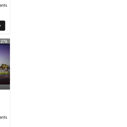
ents
y
1276
ents