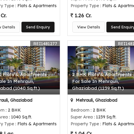
ty Type
: Flats & Apartments
Property Type
: Flats & Apartm
Cr.
1.26 Cr.
w Details
Send Enquiry
View Details
Send Enquir
REI1481277
REI148
 Flats & Apartments
2 BHK Flats & Apartments
ale In Mehrauli,
For Sale In Mehrauli,
abad (1040 Sq.ft.)
Ghaziabad (1239 Sq.ft.)
auli, Ghaziabad
Mehrauli, Ghaziabad
om
: 2 BHK
Bedroom
: 2 BHK
Area
: 1040 Sq.ft.
Super Area
: 1239 Sq.ft.
ty Type
: Flats & Apartments
Property Type
: Flats & Apartm
8 Lac
1.04 Cr.