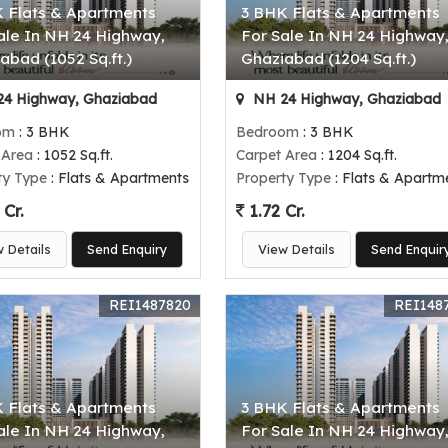
 Flats & Apartments
3 BHK Flats & Apartments
ale In NH 24 Highway,
For Sale In NH 24 Highway
abad (1052 Sq.ft.)
Ghaziabad (1204 Sq.ft.)
4 Highway, Ghaziabad
NH 24 Highway, Ghaziabad
om
: 3 BHK
Bedroom
: 3 BHK
 Area
: 1052 Sq.ft.
Carpet Area
: 1204 Sq.ft.
ty Type
: Flats & Apartments
Property Type
: Flats & Apartm
 Cr.
1.72 Cr.
w Details
Send Enquiry
View Details
Send Enquir
REI1487820
REI148
 Flats & Apartments
3 BHK Flats & Apartments
ale In NH 24 Highway,
For Sale In NH 24 Highway