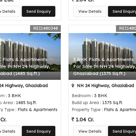
w Details
Send Enquiry
View Details
Send Enquir
REI1480348
REI148
 Flats & Apartments
3 BHK Flats & Apartments
ale In NH 24 Highway,
For Sale In NH 24 Highway
abad (1485 Sq.ft.)
Ghaziabad (1375 Sq.ft.)
4 Highway, Ghaziabad
NH 24 Highway, Ghaziabad
om
: 3 BHK
Bedroom
: 3 BHK
up Area
: 1485 Sq.ft.
Build up Area
: 1375 Sq.ft.
ty Type
: Flats & Apartments
Property Type
: Flats & Apartm
Cr.
1.04 Cr.
w Details
Send Enquiry
View Details
Send Enquir