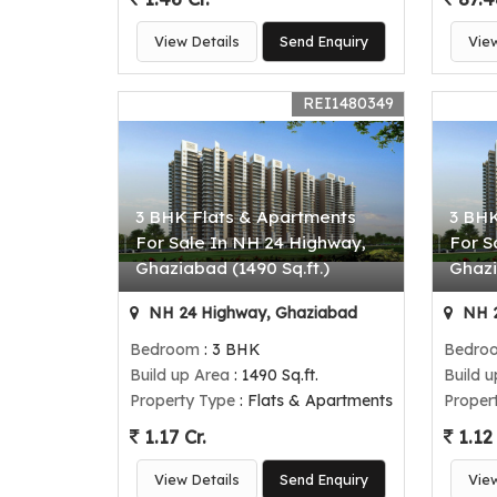
View Details
Send Enquiry
Vie
REI1480349
3 BHK Flats & Apartments
3 BHK
For Sale In NH 24 Highway,
For S
Ghaziabad (1490 Sq.ft.)
Ghazi
NH 24 Highway, Ghaziabad
NH 2
Bedroom
: 3 BHK
Bedro
Build up Area
: 1490 Sq.ft.
Build 
Property Type
: Flats & Apartments
Proper
1.17 Cr.
1.12 
View Details
Send Enquiry
Vie