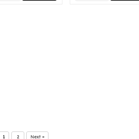
1
2
Next
»