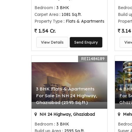
Bedroom
: 3 BHK
Bedro
Carpet Area
: 1081 Sq.ft.
Build 
Property Type
: Flats & Apartments
Proper
1.54 Cr.
3.14 
View Details
Send Enquiry
Vie
REI1484189
3 BHK Flats & Apartments
4 BHK
For Sale In NH 24 Highway,
For S
Ghaziabad (2595 Sq.ft.)
Ghazi
NH 24 Highway, Ghaziabad
Mehr
Bedroom
: 3 BHK
Bedro
Build up Area
: 2595 Sq.ft.
Super 