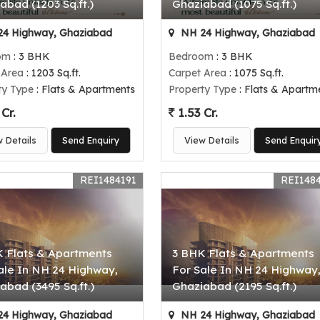
abad (1203 Sq.ft.)
Ghaziabad (1075 Sq.ft.)
4 Highway, Ghaziabad
NH 24 Highway, Ghaziabad
om
: 3 BHK
Bedroom
: 3 BHK
 Area
: 1203 Sq.ft.
Carpet Area
: 1075 Sq.ft.
ty Type
: Flats & Apartments
Property Type
: Flats & Apartm
Cr.
1.53 Cr.
w Details
Send Enquiry
View Details
Send Enquir
REI1484191
REI148
 Flats & Apartments
3 BHK Flats & Apartments
ale In NH 24 Highway,
For Sale In NH 24 Highway
abad (3495 Sq.ft.)
Ghaziabad (2195 Sq.ft.)
4 Highway, Ghaziabad
NH 24 Highway, Ghaziabad