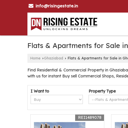
info@risingestate.in
Flats & Apartments for Sale 
Home
Ghaziabad
Flats & Apartments for Sale in G
›
›
Find Residential & Commercial Property in Ghaziabad
with us for instant Buy sell Commercial Shops, Resi
I Want to
Property Type
REI1489078