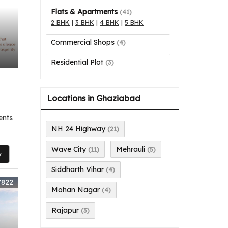
Flats & Apartments
(41)
2 BHK
|
3 BHK
|
4 BHK
|
5 BHK
Commercial Shops
(4)
Residential Plot
(3)
Locations in Ghaziabad
ents
NH 24 Highway
(21)
Wave City
Mehrauli
(11)
(5)
y
Siddharth Vihar
(4)
7822
Mohan Nagar
(4)
Rajapur
(3)