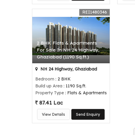
REI1480346
2 BHK Flats & Apartments
For Sale In NH 24 Highway,
Ghaziabad (1190 Sq.ft.)
NH 24 Highway, Ghaziabad
Bedroom
: 2 BHK
Build up Area
: 1190 Sq.ft.
Property Type
: Flats & Apartments
87.41 Lac
View Details
Send Enquiry