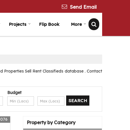
Send Email
Projects
Flip Book
More
 Properties Sell Rent Classifieds database . Contact
Budget
9076
Property by Category