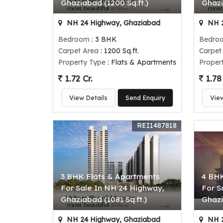
Ghaziabad (1200 Sq.ft.)
Ghazi
NH 24 Highway, Ghaziabad
NH 2
Bedroom
: 3 BHK
Bedro
Carpet Area
: 1200 Sq.ft.
Carpet
Property Type
: Flats & Apartments
Proper
1.72 Cr.
1.78 
View Details
Send Enquiry
Vie
REI1487818
3 BHK Flats & Apartments
4 BHK
For Sale In NH 24 Highway,
For S
Ghaziabad (1081 Sq.ft.)
Ghazi
NH 24 Highway, Ghaziabad
NH 2