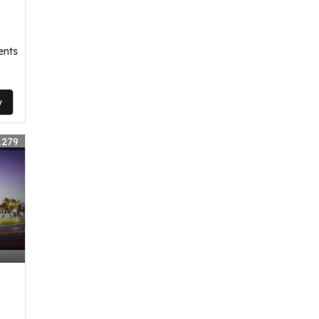
ents
y
1279