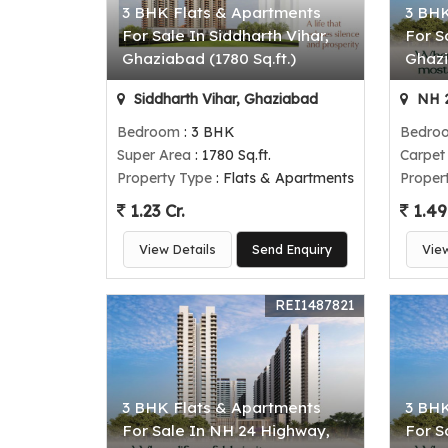
3 BHK Flats & Apartments
3 BHK
For Sale In Siddharth Vihar,
For S
Ghaziabad (1780 Sq.ft.)
Ghazi
Siddharth Vihar, Ghaziabad
NH 2
Bedroom
: 3 BHK
Bedro
Super Area
: 1780 Sq.ft.
Carpet
Property Type
: Flats & Apartments
Proper
1.23 Cr.
1.49
View Details
Send Enquiry
Vie
REI1487821
3 BHK Flats & Apartments
3 BHK
For Sale In NH 24 Highway,
For S