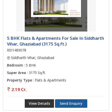
5 BHK Flats & Apartments For Sale In Siddharth
Vihar, Ghaziabad (3175 Sq.ft.)
REI1489078
Siddharth Vihar, Ghaziabad
Bedroom
: 5 BHK
Super Area
: 3175 Sq.ft.
Property Type
: Flats & Apartments
2.19 Cr.
View Details
Send Enquiry