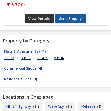
6.37 Cr.
View Details
Send Enquiry
Property by Category
Flats & Apartments
(41)
2 BHK
|
3 BHK
|
4 BHK
|
5 BHK
Commercial Shops
(4)
Residential Plot
(3)
Locations in Ghaziabad
NH 24 Highway
Wave City
Mehrauli
(21)
(11)
(5)