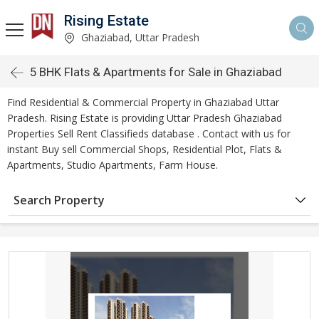
Rising Estate
Ghaziabad, Uttar Pradesh
5 BHK Flats & Apartments for Sale in Ghaziabad
Find Residential & Commercial Property in Ghaziabad Uttar
Pradesh. Rising Estate is providing Uttar Pradesh Ghaziabad
Properties Sell Rent Classifieds database . Contact with us for
instant Buy sell Commercial Shops, Residential Plot, Flats &
Apartments, Studio Apartments, Farm House.
Search Property