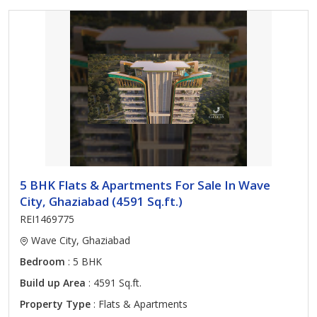
5 BHK Flats & Apartments For Sale In Wave
City, Ghaziabad (4591 Sq.ft.)
REI1469775
Wave City, Ghaziabad
Bedroom
: 5 BHK
Build up Area
: 4591 Sq.ft.
Property Type
: Flats & Apartments