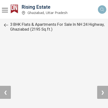
Rising Estate
Ghaziabad, Uttar Pradesh
3 BHK Flats & Apartments For Sale In NH 24 Highway,
Ghaziabad (2195 Sq.ft.)
❮
❯