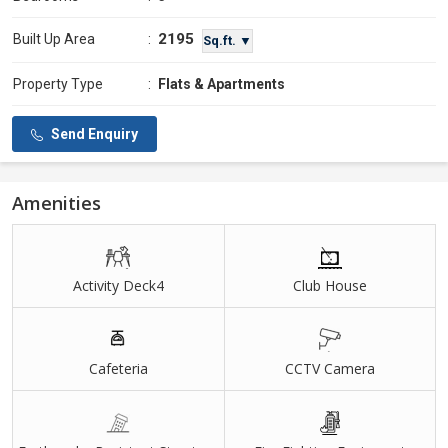
2195
Built Up Area
:
Sq.ft. ▼
Property Type
:
Flats & Apartments
Send Enquiry
Amenities
Activity Deck4
Club House
Cafeteria
CCTV Camera