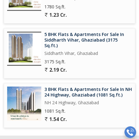
1780 Sq.ft.
1.23 Cr.
5 BHK Flats & Apartments For Sale In
Siddharth Vihar, Ghaziabad (3175
Sq.ft.)
Siddharth Vihar, Ghaziabad
3175 Sq.ft.
2.19 Cr.
3 BHK Flats & Apartments For Sale In NH
24 Highway, Ghaziabad (1081 Sq.ft.)
NH 24 Highway, Ghaziabad
1081 Sq.ft.
1.54 Cr.