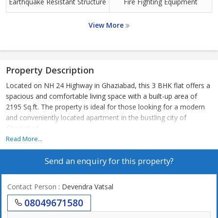
Earthquake Resistant Structure
Fire Fighting Equipment
View More
Property Description
Located on NH 24 Highway in Ghaziabad, this 3 BHK flat offers a
spacious and comfortable living space with a built-up area of
2195 Sq.ft. The property is ideal for those looking for a modern
and conveniently located apartment in the bustling city of
Ghaziabad.
Read More...
The flat is part of a well-maintained residential complex that
Send an enquiry for this property?
offers a range of amenities to enhance the quality of life for its
residents. The complex is surrounded by lush greenery, providing
a peaceful and serene environment away from the hustle and
Contact Person
: Devendra Vatsal
bustle of the city.
08049671580
The 3 BHK flat features a well-designed layout that maximizes