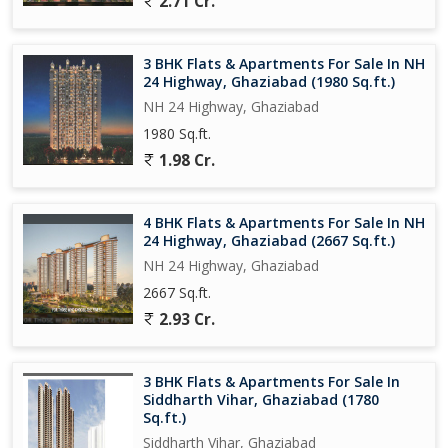
2.71 Cr.
infrastructure ensures smooth connectivity to other parts of the
city, making it a desirable location for those looking for a
comfortable and convenient lifestyle.
3 BHK Flats & Apartments For Sale In NH
24 Highway, Ghaziabad (1980 Sq.ft.)
Overall, this 3 BHK flat on NH 24 Highway in Ghaziabad is a great
NH 24 Highway, Ghaziabad
investment opportunity for those looking to buy a modern and
1980 Sq.ft.
well-appointed apartment in a prime location. With its spacious
layout, contemporary design, and range of amenities, this
1.98 Cr.
property is perfect for families looking for a comfortable and
convenient living
4 BHK Flats & Apartments For Sale In NH
24 Highway, Ghaziabad (2667 Sq.ft.)
NH 24 Highway, Ghaziabad
2667 Sq.ft.
2.93 Cr.
3 BHK Flats & Apartments For Sale In
Siddharth Vihar, Ghaziabad (1780
Sq.ft.)
Siddharth Vihar, Ghaziabad