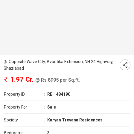
Opposite Wave City, Avantika Extension, NH 24 Highway,
Ghaziabad
1.97 Cr.
@ Rs 8995 per Sq.ft.
Property ID
:
REI1484190
Property For
:
Sale
Society
:
Karyan Trevana Residences
Bedrooms
:
3