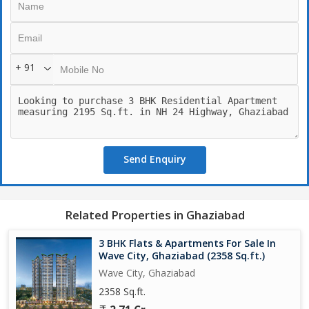
space and natural light. The living room is spacious and bright,
perfect for entertaining guests or spending quality time with
family. The bedrooms are generously sized, with ample storage
space and en-suite bathrooms for added convenience.
+ 91
The kitchen is modern and equipped with high-quality appliances
and fittings, making it easy to prepare delicious meals for the
family. The balconies offer stunning views of the surroundings,
allowing residents to relax and unwind after a long day.
Send Enquiry
The residential complex offers a range of amenities, including a
swimming pool, gym, clubhouse, children's play area, and 24-
hour security. Residents can enjoy a healthy and active lifestyle
without having to leave the complex. The property also has
Related Properties in Ghaziabad
dedicated parking spaces for residents, ensuring convenience
and safety.
3 BHK Flats & Apartments For Sale In
Wave City, Ghaziabad (2358 Sq.ft.)
The location of the property on NH 24 Highway is highly
Wave City, Ghaziabad
convenient, with easy access to major roads, schools, hospitals,
2358 Sq.ft.
shopping malls, and entertainment options. The well-developed