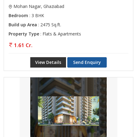
Mohan Nagar, Ghaziabad
Bedroom
: 3 BHK
Build up Area
: 2475 Sq.ft.
Property Type
: Flats & Apartments
1.61 Cr.
View Details
Send Enquiry