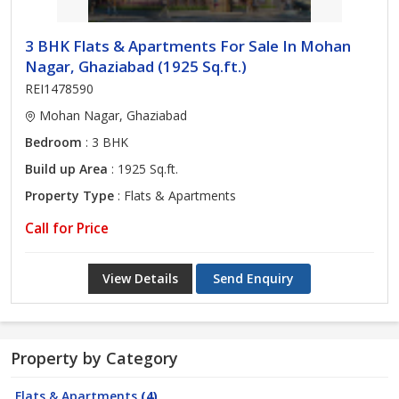
3 BHK Flats & Apartments For Sale In Mohan
Nagar, Ghaziabad (1925 Sq.ft.)
REI1478590
Mohan Nagar, Ghaziabad
Bedroom
: 3 BHK
Build up Area
: 1925 Sq.ft.
Property Type
: Flats & Apartments
Call for Price
View Details
Send Enquiry
Property by Category
Flats & Apartments
(4)