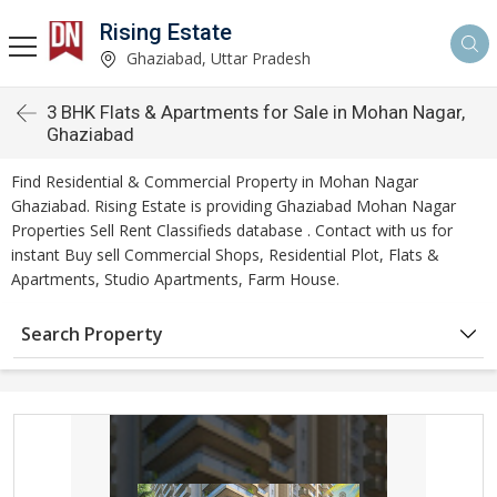
Rising Estate
Ghaziabad, Uttar Pradesh
3 BHK Flats & Apartments for Sale in Mohan Nagar,
Ghaziabad
Find Residential & Commercial Property in Mohan Nagar
Ghaziabad. Rising Estate is providing Ghaziabad Mohan Nagar
Properties Sell Rent Classifieds database . Contact with us for
instant Buy sell Commercial Shops, Residential Plot, Flats &
Apartments, Studio Apartments, Farm House.
Search Property