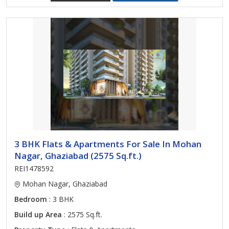
3 BHK Flats & Apartments For Sale In Mohan
Nagar, Ghaziabad (2575 Sq.ft.)
REI1478592
Mohan Nagar, Ghaziabad
Bedroom
: 3 BHK
Build up Area
: 2575 Sq.ft.