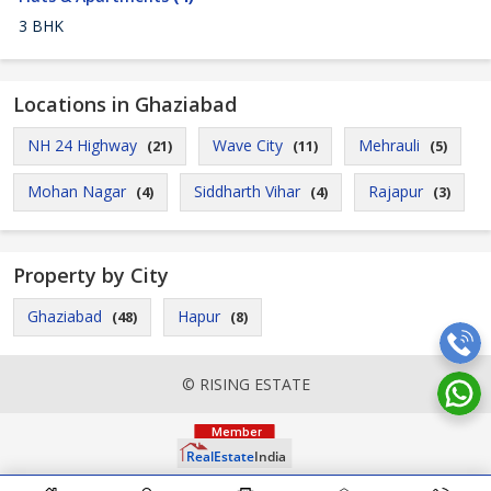
3 BHK
Locations in Ghaziabad
NH 24 Highway
Wave City
Mehrauli
(21)
(11)
(5)
Mohan Nagar
Siddharth Vihar
Rajapur
(4)
(4)
(3)
Property by City
Ghaziabad
Hapur
(48)
(8)
© RISING ESTATE