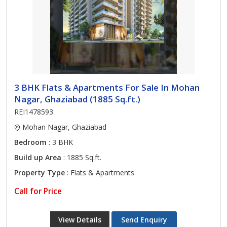
3 BHK Flats & Apartments For Sale In Mohan
Nagar, Ghaziabad (1885 Sq.ft.)
REI1478593
Mohan Nagar, Ghaziabad
Bedroom
: 3 BHK
Build up Area
: 1885 Sq.ft.
Property Type
: Flats & Apartments
Call for Price
View Details
Send Enquiry