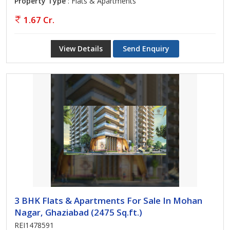
Property Type
: Flats & Apartments
1.67 Cr.
View Details
Send Enquiry
3 BHK Flats & Apartments For Sale In Mohan
Nagar, Ghaziabad (2475 Sq.ft.)
REI1478591