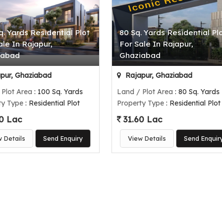
q. Yards Residential Plot
80 Sq. Yards Residential Pl
ale In Rajapur,
For Sale In Rajapur,
iabad
Ghaziabad
pur, Ghaziabad
Rajapur, Ghaziabad
 Plot Area
: 100 Sq. Yards
Land / Plot Area
: 80 Sq. Yards
ty Type
: Residential Plot
Property Type
: Residential Plot
0 Lac
31.60 Lac
w Details
Send Enquiry
View Details
Send Enquir