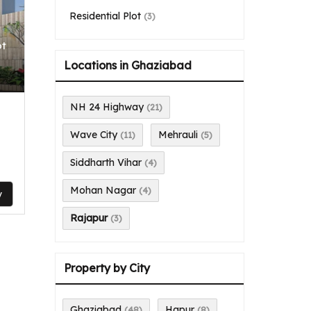
Residential Plot
(3)
ot
Locations in Ghaziabad
NH 24 Highway
(21)
Wave City
Mehrauli
(11)
(5)
Siddharth Vihar
(4)
Mohan Nagar
(4)
y
Rajapur
(3)
Property by City
Ghaziabad
Hapur
(48)
(8)