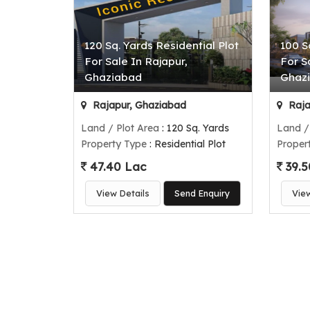
120 Sq. Yards Residential Plot
100 S
For Sale In Rajapur,
For S
Ghaziabad
Ghaz
Rajapur, Ghaziabad
Raja
Land / Plot Area
: 120 Sq. Yards
Land /
Property Type
: Residential Plot
Proper
47.40 Lac
39.5
View Details
Send Enquiry
Vie