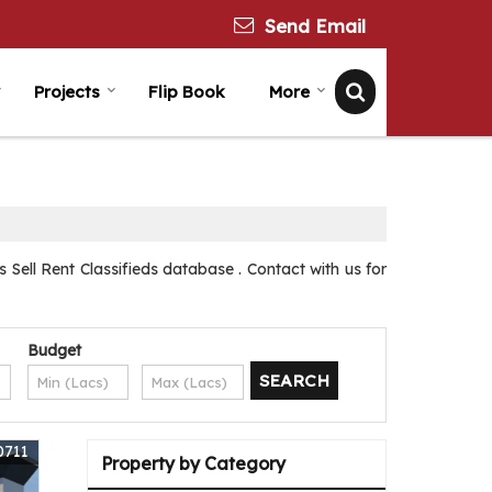
Send Email
Projects
Flip Book
More
Sell Rent Classifieds database . Contact with us for
Budget
0711
Property by Category