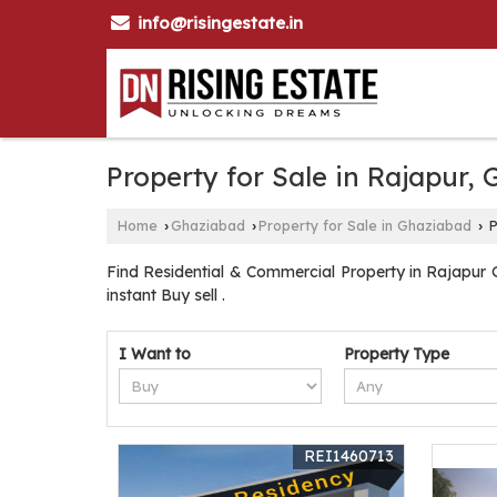
info@risingestate.in
Property for Sale in Rajapur,
Home
Ghaziabad
Property for Sale in Ghaziabad
P
›
›
›
Find Residential & Commercial Property in Rajapur G
instant Buy sell .
I Want to
Property Type
REI1460713