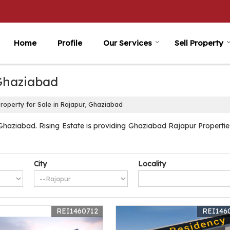
Home
Profile
Our Services
Sell Property
 Ghaziabad
roperty for Sale in Rajapur, Ghaziabad
haziabad. Rising Estate is providing Ghaziabad Rajapur Properties 
City
Locality
REI1460712
REI146