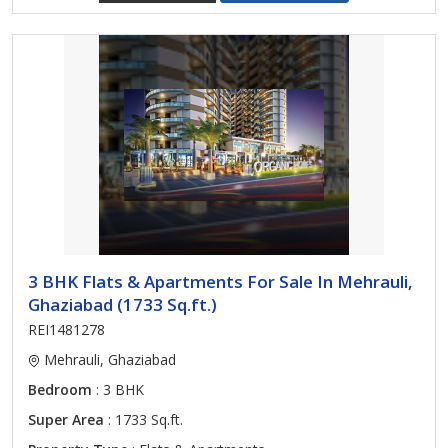
3 BHK Flats & Apartments For Sale In Mehrauli,
Ghaziabad (1733 Sq.ft.)
REI1481278
Mehrauli, Ghaziabad
Bedroom
: 3 BHK
Super Area
: 1733 Sq.ft.