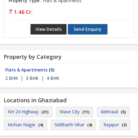
Property Type
: Flats & Apartments
1.46 Cr.
View Details
Send Enquiry
Property by Category
Flats & Apartments
(5)
2 BHK
|
3 BHK
|
4 BHK
Locations in Ghaziabad
NH 24 Highway
Wave City
Mehrauli
(21)
(11)
(5)
Mohan Nagar
Siddharth Vihar
Rajapur
(4)
(4)
(3)