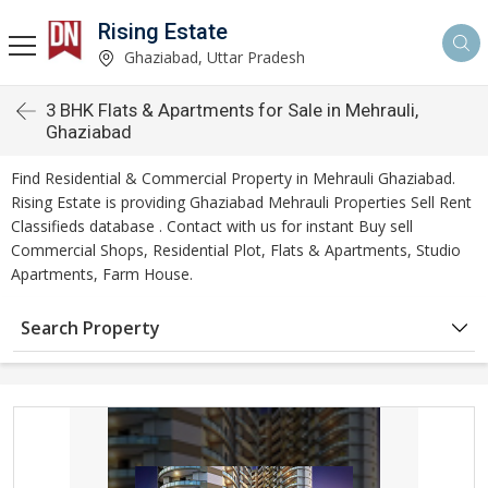
Rising Estate
Ghaziabad, Uttar Pradesh
3 BHK Flats & Apartments for Sale in Mehrauli,
Ghaziabad
Find Residential & Commercial Property in Mehrauli Ghaziabad.
Rising Estate is providing Ghaziabad Mehrauli Properties Sell Rent
Classifieds database . Contact with us for instant Buy sell
Commercial Shops, Residential Plot, Flats & Apartments, Studio
Apartments, Farm House.
Search Property