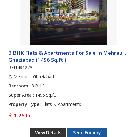
3 BHK Flats & Apartments For Sale In Mehrauli,
Ghaziabad (1496 Sq.ft.)
REI1481279
Mehrauli, Ghaziabad
Bedroom
: 3 BHK
Super Area
: 1496 Sq.ft.
Property Type
: Flats & Apartments
1.26 Cr.
View Details
Send Enquiry