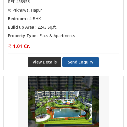
REI1458953
Pilkhuwa, Hapur
Bedroom
: 4 BHK
Build up Area
: 2243 Sq.ft.
Property Type
: Flats & Apartments
1.01 Cr.
View Details
Send Enquiry