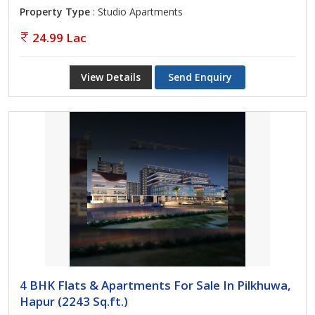
Property Type
: Studio Apartments
24.99 Lac
View Details
Send Enquiry
4 BHK Flats & Apartments For Sale In Pilkhuwa,
Hapur (2243 Sq.ft.)