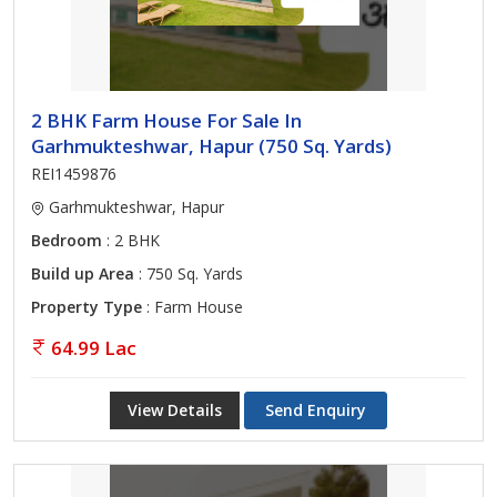
2 BHK Farm House For Sale In
Garhmukteshwar, Hapur (750 Sq. Yards)
REI1459876
Garhmukteshwar, Hapur
Bedroom
: 2 BHK
Build up Area
: 750 Sq. Yards
Property Type
: Farm House
64.99 Lac
View Details
Send Enquiry