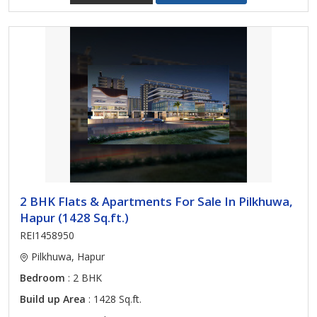
2 BHK Flats & Apartments For Sale In Pilkhuwa,
Hapur (1428 Sq.ft.)
REI1458950
Pilkhuwa, Hapur
Bedroom
: 2 BHK
Build up Area
: 1428 Sq.ft.