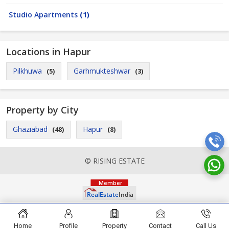
Studio Apartments
(1)
Locations in Hapur
Pilkhuwa
Garhmukteshwar
(5)
(3)
Property by City
Ghaziabad
Hapur
(48)
(8)
© RISING ESTATE
Home
Profile
Property
Contact
Call Us