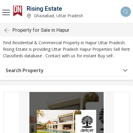
Rising Estate
Ghaziabad, Uttar Pradesh
Property for Sale in Hapur
Find Residential & Commercial Property in Hapur Uttar Pradesh.
Rising Estate is providing Uttar Pradesh Hapur Properties Sell Rent
Classifieds database . Contact with us for instant Buy sell .
Search Property