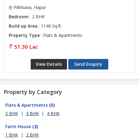
Pilkhuwa, Hapur
Bedroom
: 2 BHK
Build up Area
: 1140 Sq.ft.
Property Type
: Flats & Apartments
51.30 Lac
View Details
Send Enquiry
Property by Category
Flats & Apartments
(5)
2 BHK
|
3 BHK
|
4 BHK
Farm House
(2)
1 BHK
|
2 BHK