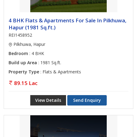
4 BHK Flats & Apartments For Sale In Pilkhuwa,
Hapur (1981 Sq.ft.)
REI1458952
Pilkhuwa, Hapur
Bedroom
: 4 BHK
Build up Area
: 1981 Sq.ft.
Property Type
: Flats & Apartments
89.15 Lac
View Details
Send Enquiry