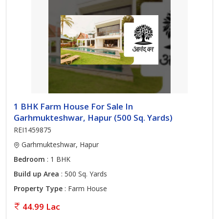
1 BHK Farm House For Sale In
Garhmukteshwar, Hapur (500 Sq. Yards)
REI1459875
Garhmukteshwar, Hapur
Bedroom
: 1 BHK
Build up Area
: 500 Sq. Yards
Property Type
: Farm House
44.99 Lac