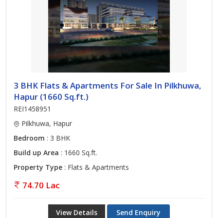
3 BHK Flats & Apartments For Sale In Pilkhuwa,
Hapur (1660 Sq.ft.)
REI1458951
Pilkhuwa, Hapur
Bedroom
: 3 BHK
Build up Area
: 1660 Sq.ft.
Property Type
: Flats & Apartments
74.70 Lac
View Details
Send Enquiry