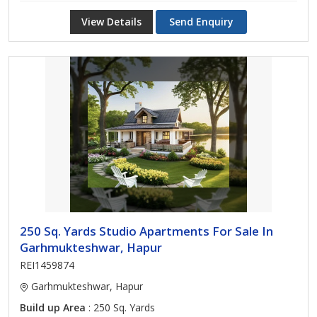
View Details
Send Enquiry
250 Sq. Yards Studio Apartments For Sale In
Garhmukteshwar, Hapur
REI1459874
Garhmukteshwar, Hapur
Build up Area
: 250 Sq. Yards