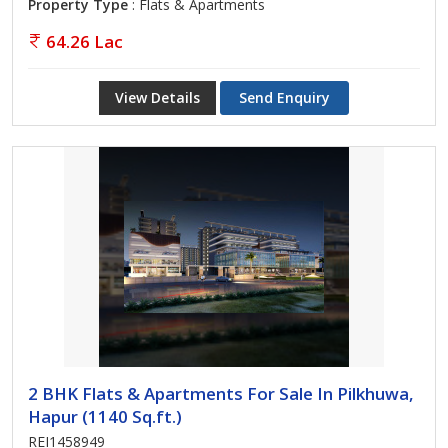
Property Type
: Flats & Apartments
64.26 Lac
View Details
Send Enquiry
2 BHK Flats & Apartments For Sale In Pilkhuwa,
Hapur (1140 Sq.ft.)
REI1458949