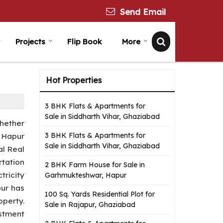
Send Email
Projects
Flip Book
More
Hot Properties
3 BHK Flats & Apartments for
Sale in Siddharth Vihar, Ghaziabad
Whether
3 BHK Flats & Apartments for
. Hapur
Sale in Siddharth Vihar, Ghaziabad
al Real
tation
2 BHK Farm House for Sale in
tricity
Garhmukteshwar, Hapur
pur has
100 Sq. Yards Residential Plot for
operty.
Sale in Rajapur, Ghaziabad
stment