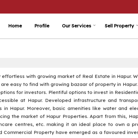
Home
Profile
Our Services
Sell Property
ly effortless with growing market of Real Estate in Hapur. 
ls are easy to find with growing bazaar of property in Hapur
ions for investors. Plentiful options to invest in Residenti
ssible at Hapur. Developed infrastructure and transpor
es in Hapur. Moreover, basic amenities like water and elec
ncing the market of Hapur Properties. Apart from this, Ha
thcare centres, etc. making it an ideal place to own a pr
and Commercial Property have emerged as a favoured inve