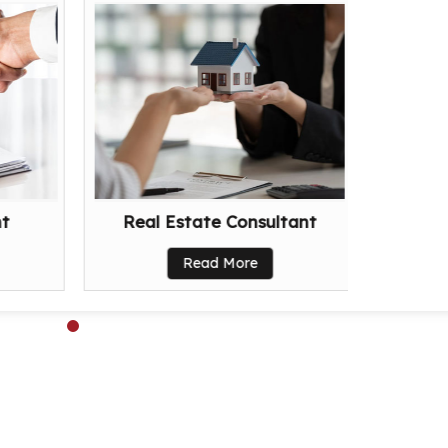
nt
Real Estate Consultant
Read More