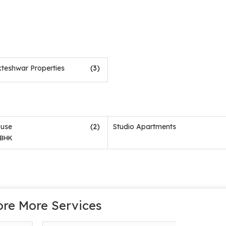
teshwar Properties
(3)
(2)
use
Studio Apartments
 BHK
ore More Services