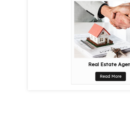
Real Estate Age
Read More