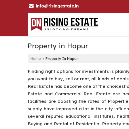
info@risingestate.in
Property in Hapur
Home
Property In Hapur
›
Finding right options for investments is plain
you want to buy, sell or rent, all kinds of dea
Real Estate has become one of the choicest opt
Estate and Commercial Real Estate are acce
facilities are boosting the rates of Properti
supply have improved a lot in the city influe
several reputed educational institutes, heal
Buying and Rental of Residential Property 