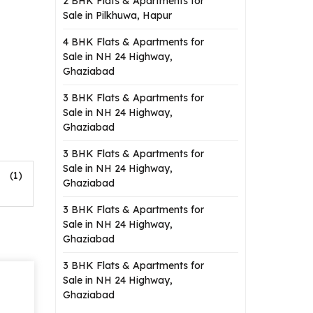
2 BHK Flats & Apartments for
Sale in Pilkhuwa, Hapur
4 BHK Flats & Apartments for
Sale in NH 24 Highway,
Ghaziabad
3 BHK Flats & Apartments for
Sale in NH 24 Highway,
Ghaziabad
3 BHK Flats & Apartments for
Sale in NH 24 Highway,
(1)
Ghaziabad
3 BHK Flats & Apartments for
Sale in NH 24 Highway,
Ghaziabad
3 BHK Flats & Apartments for
Sale in NH 24 Highway,
Ghaziabad