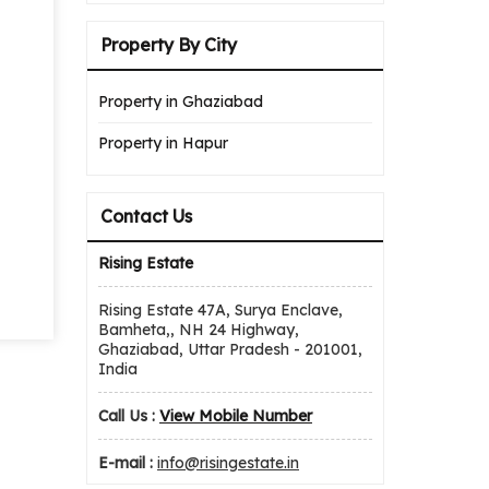
Property By City
Property in Ghaziabad
Property in Hapur
Contact Us
Rising Estate
Rising Estate 47A, Surya Enclave,
Bamheta,, NH 24 Highway,
Ghaziabad, Uttar Pradesh - 201001,
India
Call Us :
View Mobile Number
E-mail :
info@risingestate.in