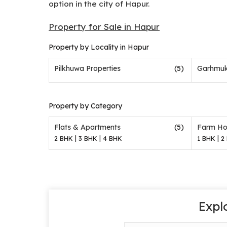
option in the city of Hapur.
Property for Sale in Hapur
Property by Locality in Hapur
Pilkhuwa Properties
(5)
Garhmuk
Property by Category
(5)
Flats & Apartments
Farm Ho
|
|
|
2 BHK
3 BHK
4 BHK
1 BHK
2
Expl