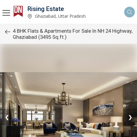
Rising Estate
Ghaziabad, Uttar Pradesh
4 BHK Flats & Apartments For Sale In NH 24 Highway,
Ghaziabad (3495 Sq.ft.)
❮
❯