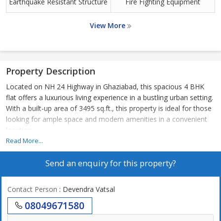
Earthquake Resistant Structure
Fire Fighting Equipment
View More
Property Description
Located on NH 24 Highway in Ghaziabad, this spacious 4 BHK
flat offers a luxurious living experience in a bustling urban setting.
With a built-up area of 3495 sq.ft., this property is ideal for those
looking for ample space and modern amenities in a convenient
location.
Read More...
The flat features four well-appointed bedrooms, each with its
Send an enquiry for this property?
own attached bathroom, providing privacy and comfort for all
residents. The master bedroom boasts a walk-in closet and a
large ensuite bathroom, perfect for relaxing after a long day.
Contact Person
: Devendra Vatsal
08049671580
The open-concept living and dining area is perfect for
entertaining guests or spending quality time with family. The