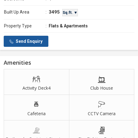
3495
Built Up Area
:
Sq.ft. ▼
Property Type
:
Flats & Apartments
Send Enquiry
Amenities
Activity Deck4
Club House
Cafeteria
CCTV Camera