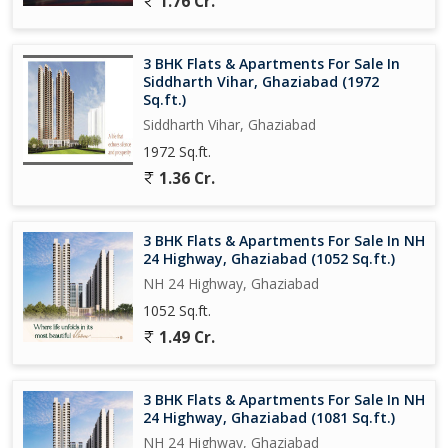
1.76 Cr.
Overall, this 4 BHK flat on NH 24 Highway in Ghaziabad is a
perfect blend of comfort, convenience, and luxury. Whether you
3 BHK Flats & Apartments For Sale In
are looking for a spacious family home or a modern living space
Siddharth Vihar, Ghaziabad (1972
for entertaining, this property has it all. Contact us today to
Sq.ft.)
schedule a viewing and experience all that this property has to
Siddharth Vihar, Ghaziabad
offer.
1972 Sq.ft.
1.36 Cr.
3 BHK Flats & Apartments For Sale In NH
24 Highway, Ghaziabad (1052 Sq.ft.)
NH 24 Highway, Ghaziabad
1052 Sq.ft.
1.49 Cr.
3 BHK Flats & Apartments For Sale In NH
24 Highway, Ghaziabad (1081 Sq.ft.)
NH 24 Highway, Ghaziabad