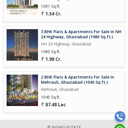
1081 Sq.ft.
1.54 Cr.
3 BHK Flats & Apartments For Sale In NH
24 Highway, Ghaziabad (1980 Sq.ft.)
NH 24 Highway, Ghaziabad
1980 Sq.ft.
1.98 Cr.
2 BHK Flats & Apartments For Sale In
Mehrauli, Ghaziabad (1040 Sq.ft.)
Mehrauli, Ghaziabad
1040 Sq.ft.
87.48 Lac
© RISING ESTATE