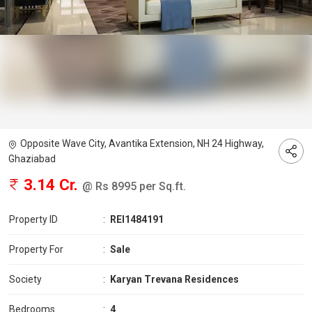
Opposite Wave City, Avantika Extension, NH 24 Highway,
Ghaziabad
3.14 Cr.
@ Rs 8995 per Sq.ft.
Property ID
:
REI1484191
Property For
:
Sale
Society
:
Karyan Trevana Residences
Bedrooms
:
4