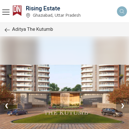
Rising Estate
Ghaziabad, Uttar Pradesh
Aditya The Kutumb
❮
❯