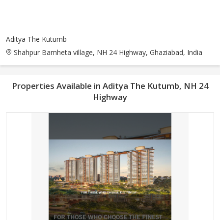
Aditya The Kutumb
Shahpur Bamheta village, NH 24 Highway, Ghaziabad, India
Properties Available in Aditya The Kutumb, NH 24
Highway