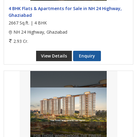
4 BHK Flats & Apartments for Sale in NH 24 Highway,
Ghaziabad
2667 Sq.ft. | 4 BHK
NH 24 Highway, Ghaziabad
2.93 Cr.
View Details
Enquiry