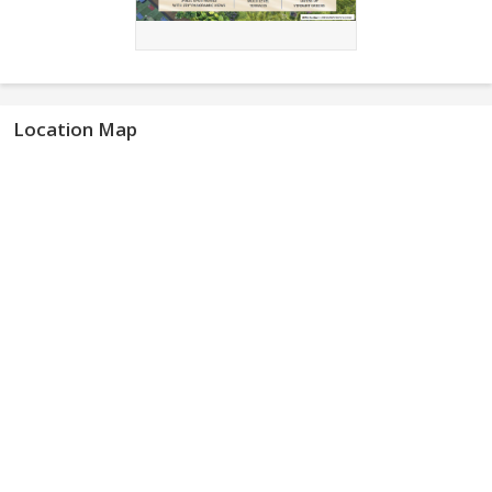
Location Map