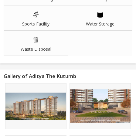
Sports Facility
Water Storage
Waste Disposal
Gallery of Aditya The Kutumb