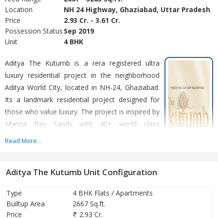
Location
NH 24 Highway, Ghaziabad, Uttar Pradesh
Price
2.93 Cr. - 3.61 Cr.
Possession Status
Sep 2019
Unit
4 BHK
Aditya The Kutumb is a rera registered ultra
luxury residential project in the neighborhood
Aditya World City, located in NH-24, Ghaziabad.
Its a landmark residential project designed for
those who value luxury. The project is inspired by
Marina Bay Sands with 40+ world class
amenities. This project offers an elevated
Read More...
lifestyle with its state-of-the-art amenities and
serene environment. The Kutumb, where luxury
Aditya The Kutumb Unit Configuration
and nature blend seamlessly to offer you a lifestyle beyond
compare. It is situated in the heart of Aditya World City. The
Type
4 BHK Flats / Apartments
project offers 4BHK which has limited units and offers exclusivity
Builtup Area
2667 Sq.ft.
for its esteemed customers. This iconic project offers spacious
Price
2.93 Cr.