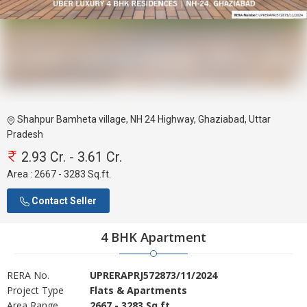
Shahpur Bamheta village, NH 24 Highway, Ghaziabad, Uttar
Pradesh
2.93 Cr. - 3.61 Cr.
Area :
2667 - 3283 Sq.ft.
Contact Seller
4 BHK Apartment
RERA No.
UPRERAPRJ572873/11/2024
Project Type
Flats & Apartments
Area Range
2667 - 3283 Sq.ft.