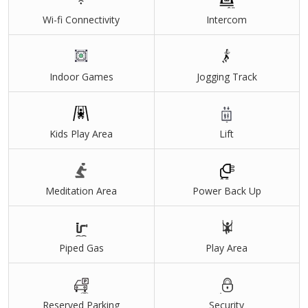
Infrastructure Development
Wi-fi Connectivity
Intercom
World class amenities
Unique tower design with 270- degree Panoramic views
Near by Hospitals and educational Institutions
Indoor Games
Jogging Track
Kids Play Area
Lift
Meditation Area
Power Back Up
Piped Gas
Play Area
Reserved Parking
Security