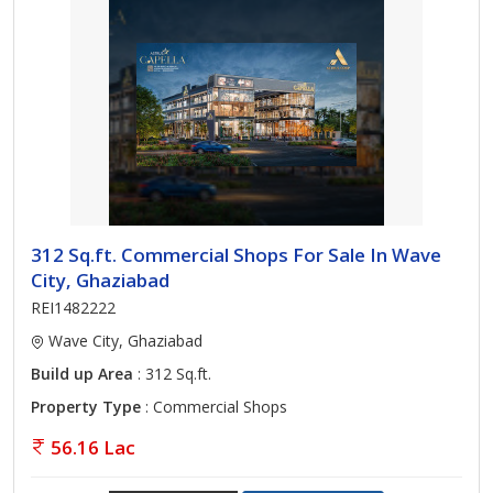
312 Sq.ft. Commercial Shops For Sale In Wave
City, Ghaziabad
REI1482222
Wave City, Ghaziabad
Build up Area
: 312 Sq.ft.
Property Type
: Commercial Shops
56.16 Lac