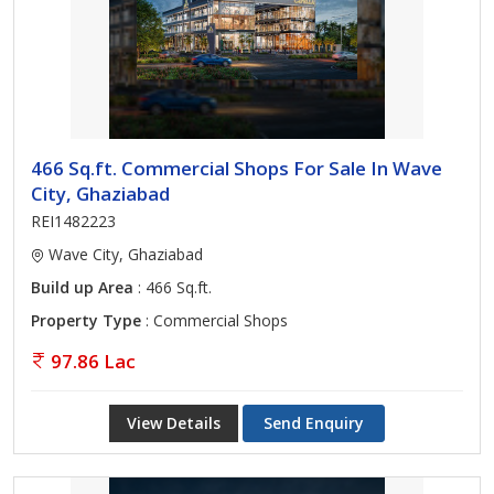
466 Sq.ft. Commercial Shops For Sale In Wave
City, Ghaziabad
REI1482223
Wave City, Ghaziabad
Build up Area
: 466 Sq.ft.
Property Type
: Commercial Shops
97.86 Lac
View Details
Send Enquiry