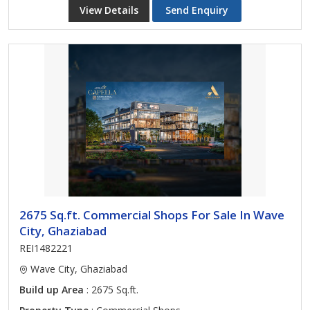
View Details
Send Enquiry
2675 Sq.ft. Commercial Shops For Sale In Wave
City, Ghaziabad
REI1482221
Wave City, Ghaziabad
Build up Area
: 2675 Sq.ft.