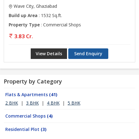
Wave City, Ghaziabad
Build up Area
: 1532 Sq.ft.
Property Type
: Commercial Shops
3.83 Cr.
View Details
Send Enquiry
Property by Category
Flats & Apartments
(41)
2 BHK
|
3 BHK
|
4 BHK
|
5 BHK
Commercial Shops
(4)
Residential Plot
(3)