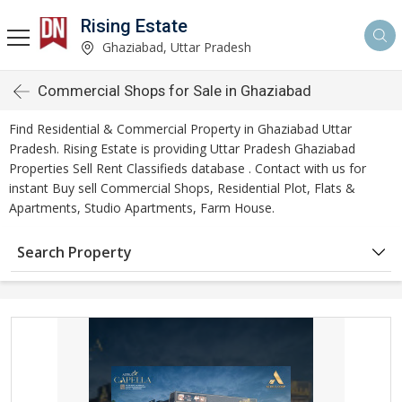
Rising Estate
Ghaziabad, Uttar Pradesh
Commercial Shops for Sale in Ghaziabad
Find Residential & Commercial Property in Ghaziabad Uttar
Pradesh. Rising Estate is providing Uttar Pradesh Ghaziabad
Properties Sell Rent Classifieds database . Contact with us for
instant Buy sell Commercial Shops, Residential Plot, Flats &
Apartments, Studio Apartments, Farm House.
Search Property