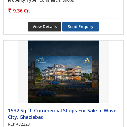
Property Type
: Commercial Shops
9.36 Cr.
View Details
Send Enquiry
1532 Sq.ft. Commercial Shops For Sale In Wave
City, Ghaziabad
REI1482220