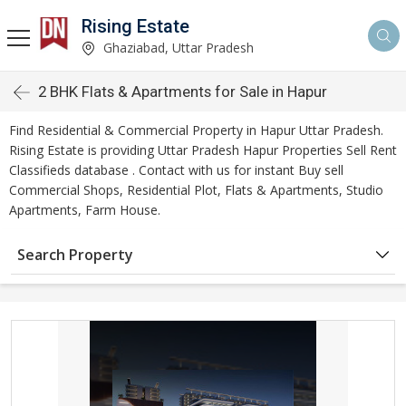
Rising Estate
Ghaziabad, Uttar Pradesh
2 BHK Flats & Apartments for Sale in Hapur
Find Residential & Commercial Property in Hapur Uttar Pradesh.
Rising Estate is providing Uttar Pradesh Hapur Properties Sell Rent
Classifieds database . Contact with us for instant Buy sell
Commercial Shops, Residential Plot, Flats & Apartments, Studio
Apartments, Farm House.
Search Property