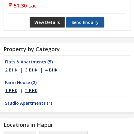
51.30 Lac
View Details
Send Enquiry
Property by Category
Flats & Apartments
(5)
2 BHK
|
3 BHK
|
4 BHK
Farm House
(2)
1 BHK
|
2 BHK
Studio Apartments
(1)
Locations in Hapur