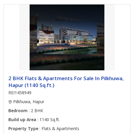
2 BHK Flats & Apartments For Sale In Pilkhuwa,
Hapur (1140 Sq.ft.)
REI1458949
Pilkhuwa, Hapur
Bedroom
: 2 BHK
Build up Area
: 1140 Sq.ft.
Property Type
: Flats & Apartments