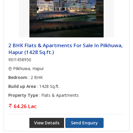
2 BHK Flats & Apartments For Sale In Pilkhuwa,
Hapur (1428 Sq.ft.)
REI1458950
Pilkhuwa, Hapur
Bedroom
: 2 BHK
Build up Area
: 1428 Sq.ft.
Property Type
: Flats & Apartments
64.26 Lac
View Details
Send Enquiry