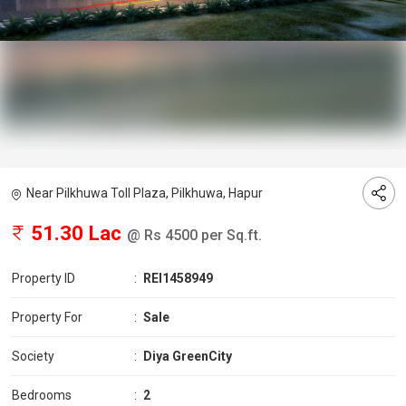
Near Pilkhuwa Toll Plaza, Pilkhuwa, Hapur
51.30 Lac
@ Rs 4500 per Sq.ft.
Property ID
:
REI1458949
Property For
:
Sale
Society
:
Diya GreenCity
Bedrooms
:
2