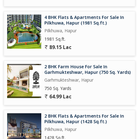
vicinity is well-connected by roads and public transport, making
commuting hassle-free for residents.
4 BHK Flats & Apartments For Sale In
Pilkhuwa, Hapur (1981 Sq.ft.)
Overall, this 2 BHK flat in Pilkhuwa, Hapur, is an ideal choice for
Pilkhuwa, Hapur
those seeking a peaceful and well-equipped living space in a
1981 Sq.ft.
serene environment. Don't miss the opportunity to make this
property your new home!
89.15 Lac
2 BHK Farm House For Sale In
Garhmukteshwar, Hapur (750 Sq. Yards)
Garhmukteshwar, Hapur
750 Sq. Yards
64.99 Lac
2 BHK Flats & Apartments For Sale In
Pilkhuwa, Hapur (1428 Sq.ft.)
Pilkhuwa, Hapur
1428 Sq.ft.