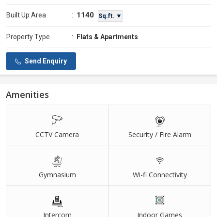
1140
Built Up Area
:
Sq.ft. ▼
Property Type
:
Flats & Apartments
Send Enquiry
Amenities
CCTV Camera
Security / Fire Alarm
Gymnasium
Wi-fi Connectivity
Intercom
Indoor Games