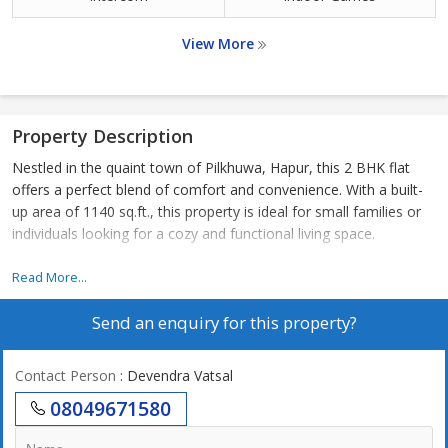
View More
Property Description
Nestled in the quaint town of Pilkhuwa, Hapur, this 2 BHK flat
offers a perfect blend of comfort and convenience. With a built-
up area of 1140 sq.ft., this property is ideal for small families or
individuals looking for a cozy and functional living space.
Located in a peaceful residential area, this flat is surrounded by
Read More...
greenery and offers a serene atmosphere away from the hustle
Send an enquiry for this property?
and bustle of the city. The neighborhood is well-maintained and
provides a safe and secure environment for residents.
Contact Person
: Devendra Vatsal
The flat itself features two spacious bedrooms, perfect for
08049671580
relaxation and rest. The living room is bright and airy, with ample
natural light filtering in through large windows. The kitchen is