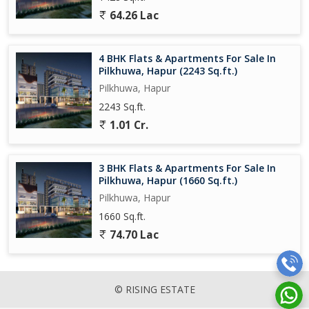
64.26 Lac
4 BHK Flats & Apartments For Sale In
Pilkhuwa, Hapur (2243 Sq.ft.)
Pilkhuwa, Hapur
2243 Sq.ft.
1.01 Cr.
3 BHK Flats & Apartments For Sale In
Pilkhuwa, Hapur (1660 Sq.ft.)
Pilkhuwa, Hapur
1660 Sq.ft.
74.70 Lac
© RISING ESTATE