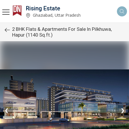
Rising Estate
Ghaziabad, Uttar Pradesh
2 BHK Flats & Apartments For Sale In Pilkhuwa,
Hapur (1140 Sq.ft.)
❮
❯