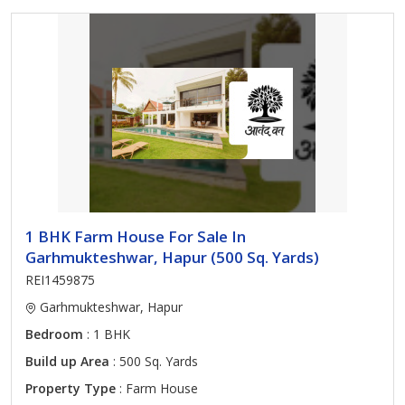
1 BHK Farm House For Sale In
Garhmukteshwar, Hapur (500 Sq. Yards)
REI1459875
Garhmukteshwar, Hapur
Bedroom
: 1 BHK
Build up Area
: 500 Sq. Yards
Property Type
: Farm House