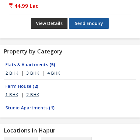
44.99 Lac
View Details
Send Enquiry
Property by Category
Flats & Apartments
(5)
2 BHK
|
3 BHK
|
4 BHK
Farm House
(2)
1 BHK
|
2 BHK
Studio Apartments
(1)
Locations in Hapur