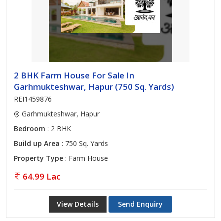
2 BHK Farm House For Sale In
Garhmukteshwar, Hapur (750 Sq. Yards)
REI1459876
Garhmukteshwar, Hapur
Bedroom
: 2 BHK
Build up Area
: 750 Sq. Yards
Property Type
: Farm House
64.99 Lac
View Details
Send Enquiry