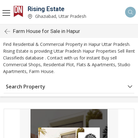
Rising Estate
Ghaziabad, Uttar Pradesh
Farm House for Sale in Hapur
Find Residential & Commercial Property in Hapur Uttar Pradesh.
Rising Estate is providing Uttar Pradesh Hapur Properties Sell Rent
Classifieds database . Contact with us for instant Buy sell
Commercial Shops, Residential Plot, Flats & Apartments, Studio
Apartments, Farm House.
Search Property