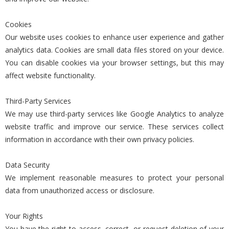
Cookies
Our website uses cookies to enhance user experience and gather
analytics data. Cookies are small data files stored on your device.
You can disable cookies via your browser settings, but this may
affect website functionality.
Third-Party Services
We may use third-party services like Google Analytics to analyze
website traffic and improve our service. These services collect
information in accordance with their own privacy policies.
Data Security
We implement reasonable measures to protect your personal
data from unauthorized access or disclosure.
Your Rights
You have the right to access, correct, or request deletion of your