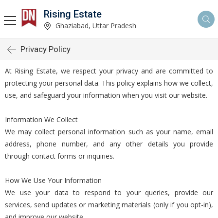
Rising Estate
Ghaziabad, Uttar Pradesh
Privacy Policy
At Rising Estate, we respect your privacy and are committed to
protecting your personal data. This policy explains how we collect,
use, and safeguard your information when you visit our website.
Information We Collect
We may collect personal information such as your name, email
address, phone number, and any other details you provide
through contact forms or inquiries.
How We Use Your Information
We use your data to respond to your queries, provide our
services, send updates or marketing materials (only if you opt-in),
and improve our website.