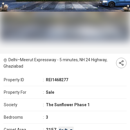
Delhi–Meerut Expressway - 5 minutes, NH 24 Highway,
Ghaziabad
Property ID
:
REI1468277
Property For
:
Sale
Society
:
The Sunflower Phase 1
Bedrooms
:
3
2157
Carpet Area
: