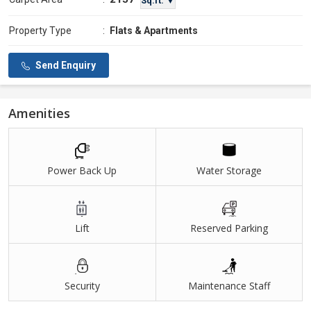
Sq.ft. ▼
Property Type
:
Flats & Apartments
Send Enquiry
Amenities
Power Back Up
Water Storage
Lift
Reserved Parking
Security
Maintenance Staff