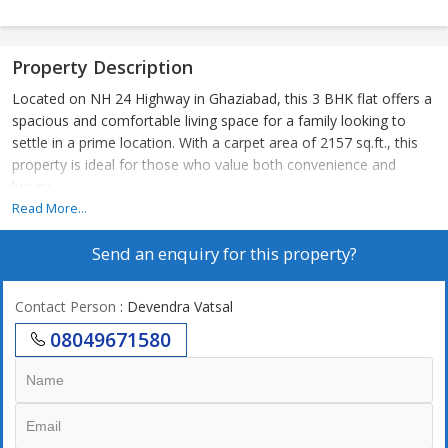
Property Description
Located on NH 24 Highway in Ghaziabad, this 3 BHK flat offers a
spacious and comfortable living space for a family looking to
settle in a prime location. With a carpet area of 2157 sq.ft., this
property is ideal for those who value both convenience and
luxury.
Read More...
The flat is part of a well-maintained residential complex that
Send an enquiry for this property?
offers a range of amenities for its residents. From round-the-
clock security to ample parking space, this complex ensures a
safe and enjoyable living experience. The lush green surroundings
Contact Person
: Devendra Vatsal
and well-manicured gardens add to the appeal of the property,
08049671580
providing a serene and peaceful environment to unwind after a
long day.
As you enter the flat, you are greeted by a bright and airy living
room that opens up to a spacious balcony overlooking the