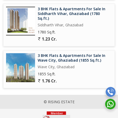
3 BHK Flats & Apartments For Sale In
Siddharth Vihar, Ghaziabad (1780
Sq.ft.)
Siddharth Vihar, Ghaziabad
1780 Sq.ft.
1.23 Cr.
3 BHK Flats & Apartments For Sale In
Wave City, Ghaziabad (1855 Sq.ft.)
Wave City, Ghaziabad
1855 Sq.ft.
1.76 Cr.
© RISING ESTATE