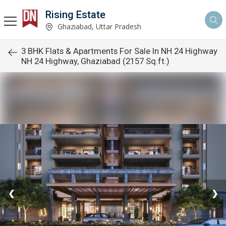
Rising Estate
Ghaziabad, Uttar Pradesh
3 BHK Flats & Apartments For Sale In NH 24 Highway
NH 24 Highway, Ghaziabad (2157 Sq.ft.)
❮
❯