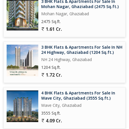
3 BHK Flats & Apartments For Sale In
perfect blend of comfort, convenience, and style. With its
Mohan Nagar, Ghaziabad (2475 Sq.ft.)
spacious layout, modern amenities, and prime location, it
Mohan Nagar, Ghaziabad
presents an excellent opportunity for those looking to upgrade
2475 Sq.ft.
their living space. Don't miss out on the chance to make this
1.61 Cr.
property your home sweet home.
3 BHK Flats & Apartments For Sale In NH
24 Highway, Ghaziabad (1204 Sq.ft.)
NH 24 Highway, Ghaziabad
1204 Sq.ft.
1.72 Cr.
4 BHK Flats & Apartments For Sale In
Wave City, Ghaziabad (3555 Sq.ft.)
Wave City, Ghaziabad
3555 Sq.ft.
4.09 Cr.