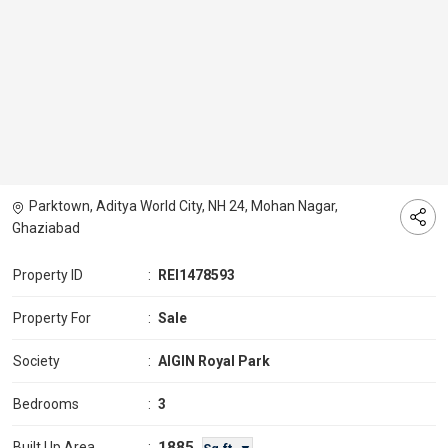
Parktown, Aditya World City, NH 24, Mohan Nagar,
Ghaziabad
Property ID
:
REI1478593
Property For
:
Sale
Society
:
AIGIN Royal Park
Bedrooms
:
3
1885
Built Up Area
: