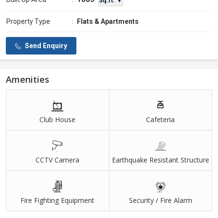
Sq.ft. ▼
Property Type
:
Flats & Apartments
Send Enquiry
Amenities
Club House
Cafeteria
CCTV Camera
Earthquake Resistant Structure
Fire Fighting Equipment
Security / Fire Alarm