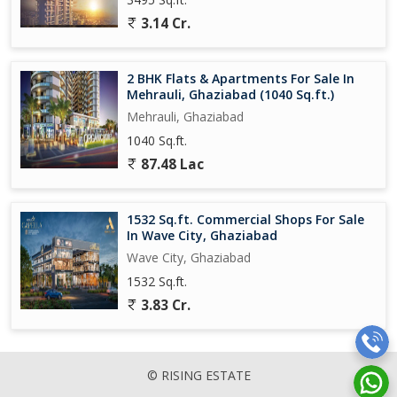
3.14 Cr.
2 BHK Flats & Apartments For Sale In
Mehrauli, Ghaziabad (1040 Sq.ft.)
Mehrauli, Ghaziabad
1040 Sq.ft.
87.48 Lac
1532 Sq.ft. Commercial Shops For Sale
In Wave City, Ghaziabad
Wave City, Ghaziabad
1532 Sq.ft.
3.83 Cr.
© RISING ESTATE