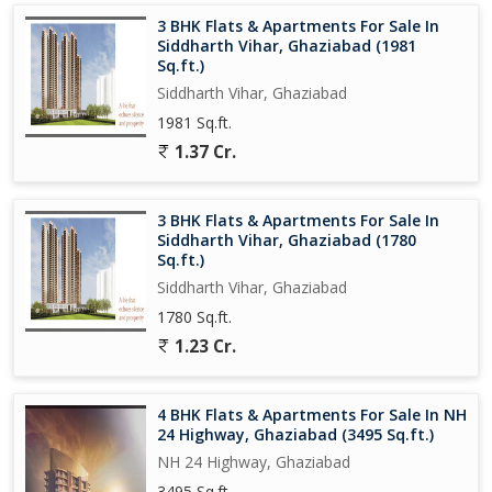
its proximity to educational institutions, shopping malls,
3 BHK Flats & Apartments For Sale In
hospitals, and transportation hubs. The area is well-connected to
Siddharth Vihar, Ghaziabad (1981
the rest of the city, making daily commute hassle-free.
Sq.ft.)
Siddharth Vihar, Ghaziabad
Whether you are a growing family looking for a comfortable
1981 Sq.ft.
home or an investor seeking a lucrative property, this 3 BHK flat
1.37 Cr.
in Mohan Nagar, Ghaziabad, is sure to meet your needs. Don't
miss out on the opportunity to own a piece of modern living in
this thriving neighborhood.
3 BHK Flats & Apartments For Sale In
Siddharth Vihar, Ghaziabad (1780
Sq.ft.)
Siddharth Vihar, Ghaziabad
1780 Sq.ft.
1.23 Cr.
4 BHK Flats & Apartments For Sale In NH
24 Highway, Ghaziabad (3495 Sq.ft.)
NH 24 Highway, Ghaziabad
3495 Sq.ft.