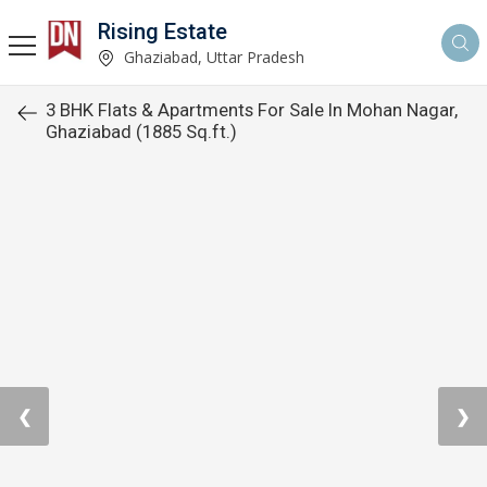
Rising Estate
Ghaziabad, Uttar Pradesh
3 BHK Flats & Apartments For Sale In Mohan Nagar,
Ghaziabad (1885 Sq.ft.)
❮
❯