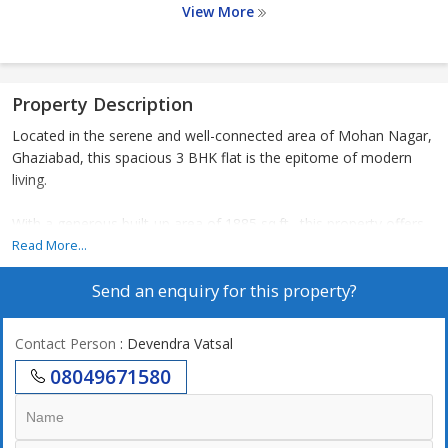
View More
Property Description
Located in the serene and well-connected area of Mohan Nagar,
Ghaziabad, this spacious 3 BHK flat is the epitome of modern
living.
With a generous built-up area of 1885 sq.ft., this property offers
ample space for a comfortable lifestyle. The apartment is part of
Read More...
a well-maintained residential complex, ensuring a secure and
Send an enquiry for this property?
peaceful environment for residents.
Upon entering the flat, you are greeted by a spacious living room
Contact Person
: Devendra Vatsal
that receives ample natural light, creating a warm and inviting
08049671580
atmosphere. The adjoining dining area is perfect for hosting
intimate gatherings or family meals.
The 3 bedrooms are well-appointed, each offering a cozy retreat