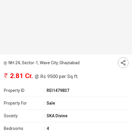
NH-24, Sector-1, Wave City, Ghaziabad
2.81 Cr.
@ Rs 9500 per Sq.ft.
Property ID
:
REI1479837
Property For
:
Sale
Society
:
SKA Divine
Bedrooms
:
4