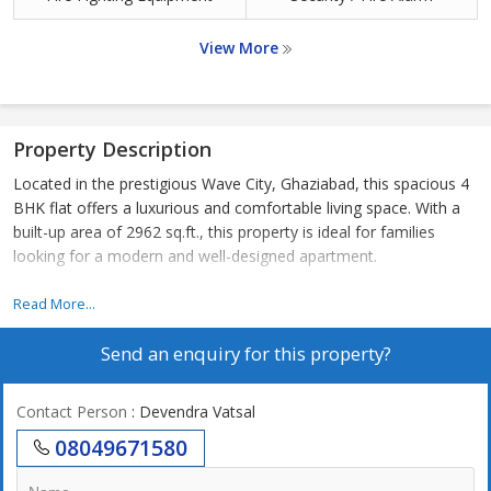
View More
Property Description
Located in the prestigious Wave City, Ghaziabad, this spacious 4
BHK flat offers a luxurious and comfortable living space. With a
built-up area of 2962 sq.ft., this property is ideal for families
looking for a modern and well-designed apartment.
The flat features four spacious bedrooms, each with ample
Read More...
natural light and ventilation. The master bedroom comes with an
Send an enquiry for this property?
attached bathroom and a walk-in closet, offering a private retreat
within the home. The other three bedrooms are well-appointed
and can be used as children's rooms, guest rooms, or home
Contact Person
: Devendra Vatsal
offices.
08049671580
The living and dining areas are open and spacious, perfect for