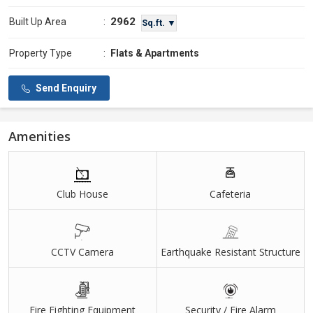
2962
Built Up Area
:
Sq.ft. ▼
Property Type
:
Flats & Apartments
Send Enquiry
Amenities
Club House
Cafeteria
CCTV Camera
Earthquake Resistant Structure
Fire Fighting Equipment
Security / Fire Alarm