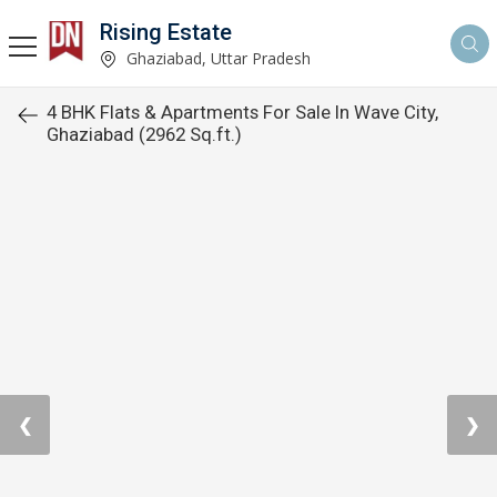
Rising Estate
Ghaziabad, Uttar Pradesh
4 BHK Flats & Apartments For Sale In Wave City,
Ghaziabad (2962 Sq.ft.)
❮
❯