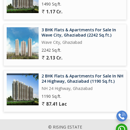
1490 Sq.ft.
1.17 Cr.
3 BHK Flats & Apartments For Sale In
Wave City, Ghaziabad (2242 Sq.ft.)
Wave City, Ghaziabad
2242 Sq.ft.
2.13 Cr.
2 BHK Flats & Apartments For Sale In NH
24 Highway, Ghaziabad (1190 Sq.ft.)
NH 24 Highway, Ghaziabad
1190 Sq.ft.
87.41 Lac
© RISING ESTATE