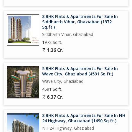
This 4 BHK flat in Wave City, Ghaziabad is perfect for those
3 BHK Flats & Apartments For Sale In
seeking a modern and comfortable living space in a prime
Siddharth Vihar, Ghaziabad (1972
location. With its spacious layout, high-quality finishes, and
Sq.ft.)
convenient amenities, this property offers a luxurious lifestyle for
Siddharth Vihar, Ghaziabad
discerning buyers.
1972 Sq.ft.
1.36 Cr.
5 BHK Flats & Apartments For Sale In
Wave City, Ghaziabad (4591 Sq.ft.)
Wave City, Ghaziabad
4591 Sq.ft.
6.37 Cr.
3 BHK Flats & Apartments For Sale In NH
24 Highway, Ghaziabad (1490 Sq.ft.)
NH 24 Highway, Ghaziabad